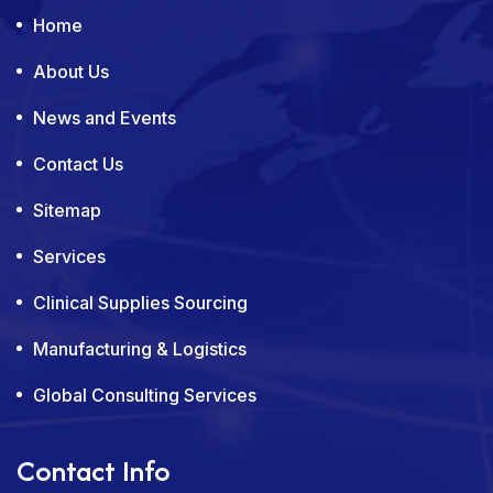
Home
About Us
News and Events
Contact Us
Sitemap
Services
Clinical Supplies Sourcing
Manufacturing & Logistics
Global Consulting Services
Contact Info