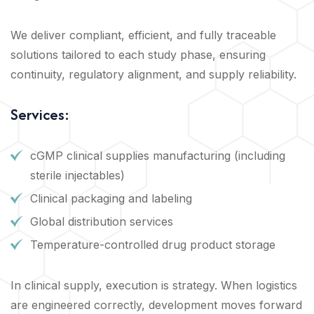
We deliver compliant, efficient, and fully traceable
solutions tailored to each study phase, ensuring
continuity, regulatory alignment, and supply reliability.
Services:
cGMP clinical supplies manufacturing (including
sterile injectables)
Clinical packaging and labeling
Global distribution services
Temperature-controlled drug product storage
In clinical supply, execution is strategy. When logistics
are engineered correctly, development moves forward