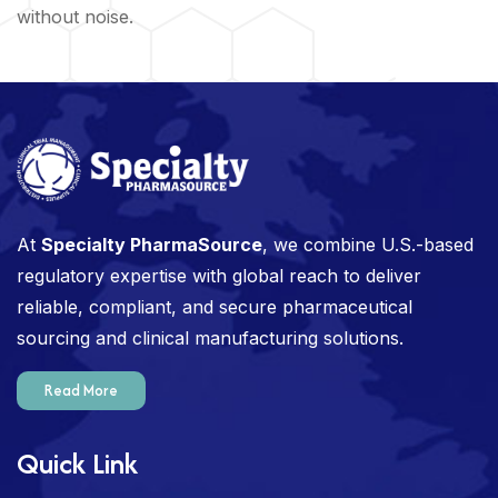
without noise.
At
Specialty PharmaSource
, we combine U.S.-based
regulatory expertise with global reach to deliver
reliable, compliant, and secure pharmaceutical
sourcing and clinical manufacturing solutions.
Read More
Quick Link