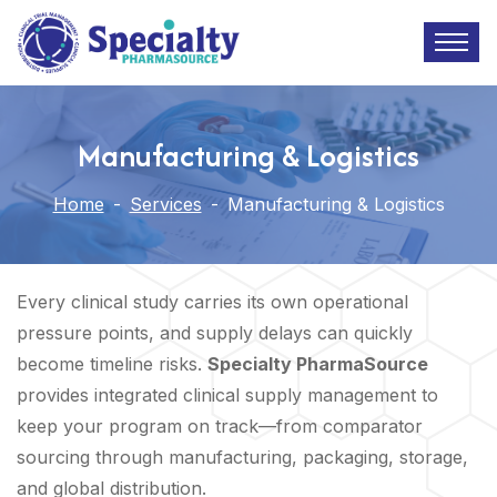
Manufacturing & Logistics
Home
-
Services
-
Manufacturing & Logistics
Every clinical study carries its own operational
pressure points, and supply delays can quickly
become timeline risks.
Specialty PharmaSource
provides integrated clinical supply management to
keep your program on track—from comparator
sourcing through manufacturing, packaging, storage,
and global distribution.