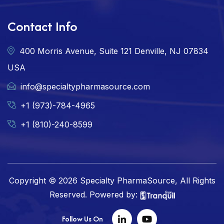
Contact Info
400 Morris Avenue, Suite 121 Denville, NJ 07834
USA
info@specialtypharmasource.com
+1 (973)-784-4965
+1 (810)-240-8599
Copyright © 2026 Specialty PharmaSource, All Rights
Reserved. Powered by:
Follow Us On