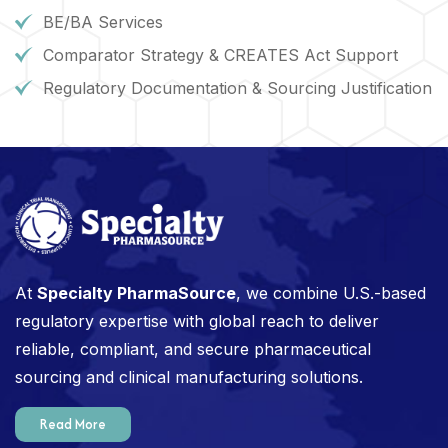
BE/BA Services
Comparator Strategy & CREATES Act Support
Regulatory Documentation & Sourcing Justification
At
Specialty PharmaSource
, we combine U.S.-based
regulatory expertise with global reach to deliver
reliable, compliant, and secure pharmaceutical
sourcing and clinical manufacturing solutions.
Read More