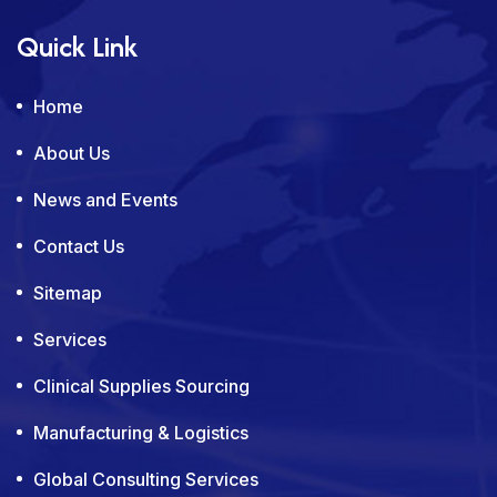
Quick Link
Home
About Us
News and Events
Contact Us
Sitemap
Services
Clinical Supplies Sourcing
Manufacturing & Logistics
Global Consulting Services