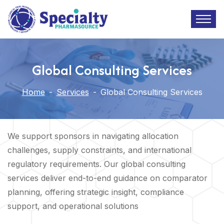
Global Consulting Services
Home
-
Services
-
Global Consulting Services
We support sponsors in navigating allocation
challenges, supply constraints, and international
regulatory requirements. Our global consulting
services deliver end-to-end guidance on comparator
planning, offering strategic insight, compliance
support, and operational solutions