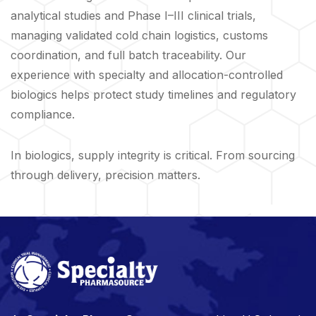
analytical studies and Phase I–III clinical trials,
managing validated cold chain logistics, customs
coordination, and full batch traceability. Our
experience with specialty and allocation-controlled
biologics helps protect study timelines and regulatory
compliance.
In biologics, supply integrity is critical. From sourcing
through delivery, precision matters.