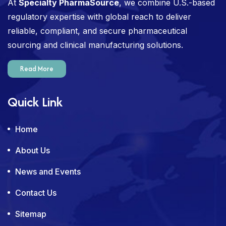
At
Specialty PharmaSource
, we combine U.S.-based
regulatory expertise with global reach to deliver
reliable, compliant, and secure pharmaceutical
sourcing and clinical manufacturing solutions.
Read More
Quick Link
Home
About Us
News and Events
Contact Us
Sitemap