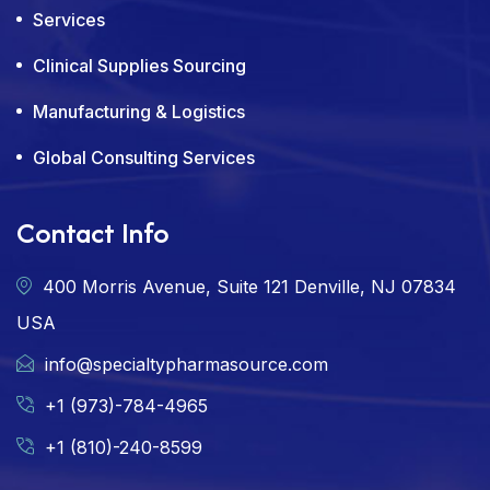
Services
Clinical Supplies Sourcing
Manufacturing & Logistics
Global Consulting Services
Contact Info
400 Morris Avenue, Suite 121 Denville, NJ 07834
USA
info@specialtypharmasource.com
+1 (973)-784-4965
+1 (810)-240-8599