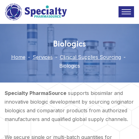
Biologics
Home
-
Services
-
Clinical Supplies Sourcing
-
Biologics
Specialty PharmaSource
supports biosimilar and
innovative biologic development by sourcing originator
biologics and comparator products from authorized
manufacturers and qualified global supply channels.
We secure single or multi-batch quantities for