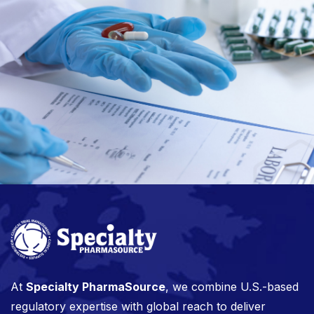
At
Specialty PharmaSource
, we combine U.S.-based
regulatory expertise with global reach to deliver