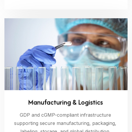
Manufacturing & Logistics
GDP and cGMP-compliant infrastructure
supporting secure manufacturing, packaging,
labeling, storage, and global distribution.