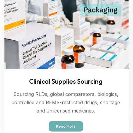
Clinical Supplies Sourcing
Sourcing RLDs, global comparators, biologics,
controlled and REMS-restricted drugs, shortage
and unlicensed medicines.
Read More