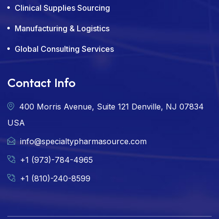
Clinical Supplies Sourcing
Manufacturing & Logistics
Global Consulting Services
Contact Info
400 Morris Avenue, Suite 121 Denville, NJ 07834
USA
info@specialtypharmasource.com
+1 (973)-784-4965
+1 (810)-240-8599