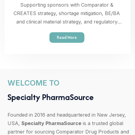
Supporting sponsors with Comparator &
CREATES strategy, shortage mitigation, BE/BA
and clinical material strategy, and regulatory
documentation.
Read More
WELCOME TO
S
p
e
c
i
a
l
t
y
P
h
a
r
m
a
S
o
u
r
c
e
Founded in 2016 and headquartered in New Jersey,
USA,
Specialty PharmaSource
is a trusted global
partner for sourcing Comparator Drug Products and