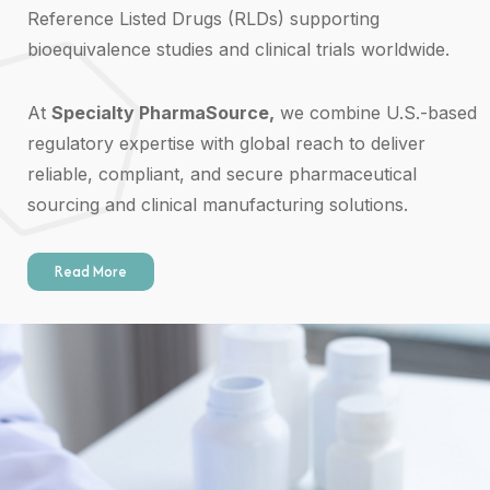
Reference Listed Drugs (RLDs) supporting
bioequivalence studies and clinical trials worldwide.
At
Specialty PharmaSource,
we combine U.S.-based
regulatory expertise with global reach to deliver
reliable, compliant, and secure pharmaceutical
sourcing and clinical manufacturing solutions.
Read More