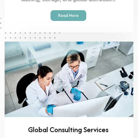
Read More
Global Consulting Services