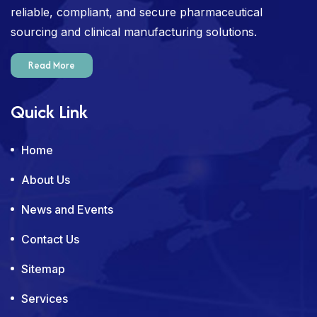
reliable, compliant, and secure pharmaceutical
sourcing and clinical manufacturing solutions.
Read More
Quick Link
Home
About Us
News and Events
Contact Us
Sitemap
Services