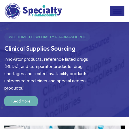
WELCOME TO SPECIALTY PHARMASOURCE
Clinical Supplies Sourcing
Innovator products, reference listed drugs
(RLDs), and comparator products, drug
shortages and limited-availability products,
unlicensed medicines and special access
products.
Read More